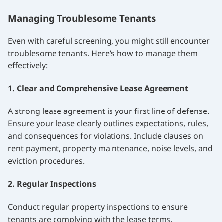
Managing Troublesome Tenants
Even with careful screening, you might still encounter
troublesome tenants. Here’s how to manage them
effectively:
1. Clear and Comprehensive Lease Agreement
A strong lease agreement is your first line of defense.
Ensure your lease clearly outlines expectations, rules,
and consequences for violations. Include clauses on
rent payment, property maintenance, noise levels, and
eviction procedures.
2. Regular Inspections
Conduct regular property inspections to ensure
tenants are complying with the lease terms.