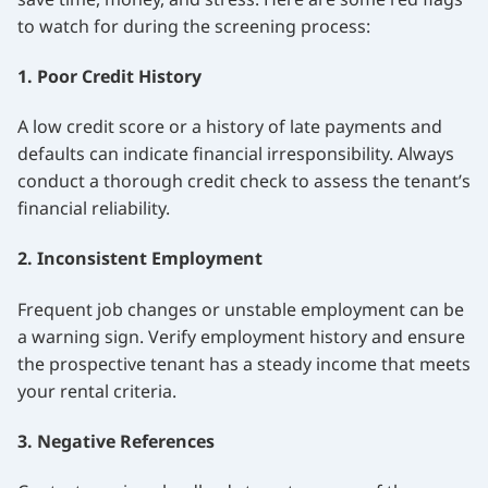
to watch for during the screening process:
1. Poor Credit History
A low credit score or a history of late payments and
defaults can indicate financial irresponsibility. Always
conduct a thorough credit check to assess the tenant’s
financial reliability.
2. Inconsistent Employment
Frequent job changes or unstable employment can be
a warning sign. Verify employment history and ensure
the prospective tenant has a steady income that meets
your rental criteria.
3. Negative References