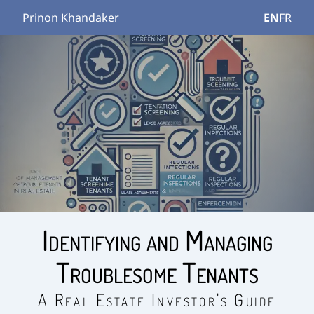
Prinon Khandaker
EN
FR
Identifying and Managing
Troublesome Tenants
A Real Estate Investor's Guide