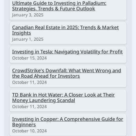
Ultimate Guide to Investing in Palladium:
Strategies, Trends & Future Outlook
January 3, 2025
Canadian Real Estate in 2025: Trends & Market
Insights
January 1, 2025
Investing in Tesla: Navigating Volatility for Profit
October 15, 2024
CrowdStrike's Downfall: What Went Wrong and
the Road Ahead for Investors
October 11, 2024
TD Bank in Hot Water: A Closer Look at Their
Money Laundering Scandal
October 11, 2024
Investing in Copper: A Comprehensive Guide for
Beginners
October 10, 2024