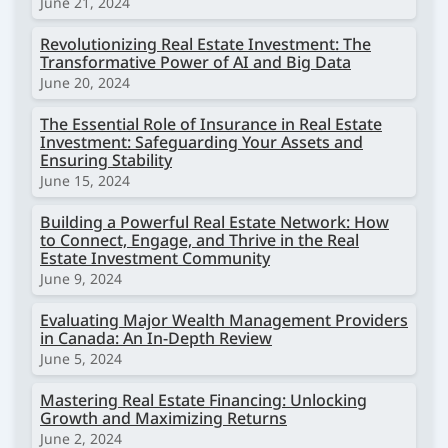
June 21, 2024
Revolutionizing Real Estate Investment: The
Transformative Power of AI and Big Data
June 20, 2024
The Essential Role of Insurance in Real Estate
Investment: Safeguarding Your Assets and
Ensuring Stability
June 15, 2024
Building a Powerful Real Estate Network: How
to Connect, Engage, and Thrive in the Real
Estate Investment Community
June 9, 2024
Evaluating Major Wealth Management Providers
in Canada: An In-Depth Review
June 5, 2024
Mastering Real Estate Financing: Unlocking
Growth and Maximizing Returns
June 2, 2024