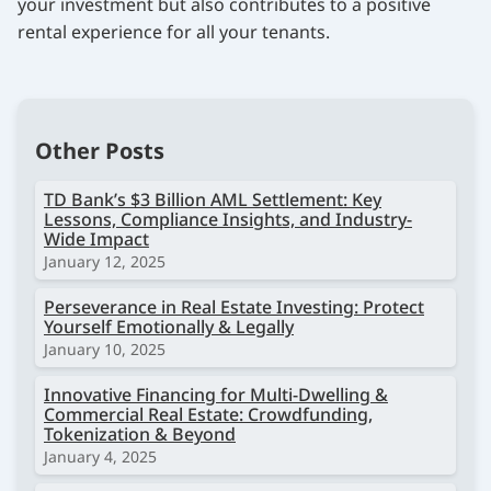
your investment but also contributes to a positive
rental experience for all your tenants.
Other Posts
TD Bank’s $3 Billion AML Settlement: Key
Lessons, Compliance Insights, and Industry-
Wide Impact
January 12, 2025
Perseverance in Real Estate Investing: Protect
Yourself Emotionally & Legally
January 10, 2025
Innovative Financing for Multi-Dwelling &
Commercial Real Estate: Crowdfunding,
Tokenization & Beyond
January 4, 2025