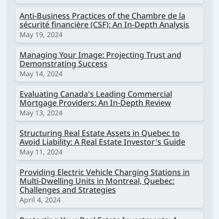
Anti-Business Practices of the Chambre de la
sécurité financière (CSF): An In-Depth Analysis
May 19, 2024
Managing Your Image: Projecting Trust and
Demonstrating Success
May 14, 2024
Evaluating Canada's Leading Commercial
Mortgage Providers: An In-Depth Review
May 13, 2024
Structuring Real Estate Assets in Quebec to
Avoid Liability: A Real Estate Investor's Guide
May 11, 2024
Providing Electric Vehicle Charging Stations in
Multi-Dwelling Units in Montreal, Quebec:
Challenges and Strategies
April 4, 2024