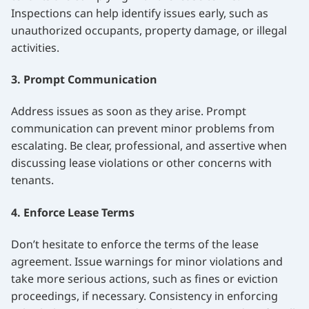
Inspections can help identify issues early, such as
unauthorized occupants, property damage, or illegal
activities.
3. Prompt Communication
Address issues as soon as they arise. Prompt
communication can prevent minor problems from
escalating. Be clear, professional, and assertive when
discussing lease violations or other concerns with
tenants.
4. Enforce Lease Terms
Don’t hesitate to enforce the terms of the lease
agreement. Issue warnings for minor violations and
take more serious actions, such as fines or eviction
proceedings, if necessary. Consistency in enforcing