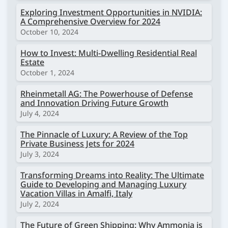
Exploring Investment Opportunities in NVIDIA:
A Comprehensive Overview for 2024
October 10, 2024
How to Invest: Multi-Dwelling Residential Real
Estate
October 1, 2024
Rheinmetall AG: The Powerhouse of Defense
and Innovation Driving Future Growth
July 4, 2024
The Pinnacle of Luxury: A Review of the Top
Private Business Jets for 2024
July 3, 2024
Transforming Dreams into Reality: The Ultimate
Guide to Developing and Managing Luxury
Vacation Villas in Amalfi, Italy
July 2, 2024
The Future of Green Shipping: Why Ammonia is