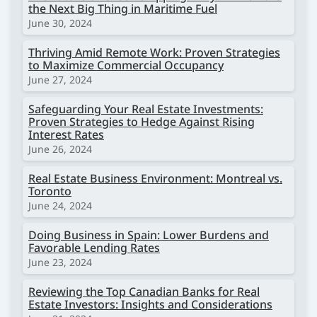
the Next Big Thing in Maritime Fuel
June 30, 2024
Thriving Amid Remote Work: Proven Strategies
to Maximize Commercial Occupancy
June 27, 2024
Safeguarding Your Real Estate Investments:
Proven Strategies to Hedge Against Rising
Interest Rates
June 26, 2024
Real Estate Business Environment: Montreal vs.
Toronto
June 24, 2024
Doing Business in Spain: Lower Burdens and
Favorable Lending Rates
June 23, 2024
Reviewing the Top Canadian Banks for Real
Estate Investors: Insights and Considerations