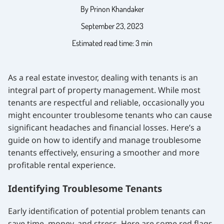
By Prinon Khandaker
September 23, 2023
Estimated read time: 3 min
As a real estate investor, dealing with tenants is an
integral part of property management. While most
tenants are respectful and reliable, occasionally you
might encounter troublesome tenants who can cause
significant headaches and financial losses. Here’s a
guide on how to identify and manage troublesome
tenants effectively, ensuring a smoother and more
profitable rental experience.
Identifying Troublesome Tenants
Early identification of potential problem tenants can
save time, money, and stress. Here are some red flags