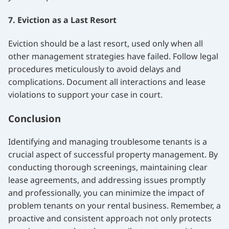
7. Eviction as a Last Resort
Eviction should be a last resort, used only when all
other management strategies have failed. Follow legal
procedures meticulously to avoid delays and
complications. Document all interactions and lease
violations to support your case in court.
Conclusion
Identifying and managing troublesome tenants is a
crucial aspect of successful property management. By
conducting thorough screenings, maintaining clear
lease agreements, and addressing issues promptly
and professionally, you can minimize the impact of
problem tenants on your rental business. Remember, a
proactive and consistent approach not only protects