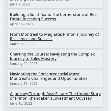
June 7, 2023
Building a Solid Team: The Cornerstone of Real
Estate Investing Success
April 15, 2023
From Montreal to Magnate: Prinon's Journey of
Resilience and Success
March 10, 2023
Charting the Course: Navigating the Complex
Journey to Sales Mastery
January 20, 2023
Navigating the Entrepreneurial Maze:
Montreal's Challenges and Opportunities
January 15, 2023
A Journey Through Real Estate: The Untold Story
of Prinon Khandaker's Investment Odyssey
June 15, 2022