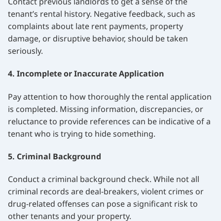
Contact previous landlords to get a sense of the
tenant’s rental history. Negative feedback, such as
complaints about late rent payments, property
damage, or disruptive behavior, should be taken
seriously.
4. Incomplete or Inaccurate Application
Pay attention to how thoroughly the rental application
is completed. Missing information, discrepancies, or
reluctance to provide references can be indicative of a
tenant who is trying to hide something.
5. Criminal Background
Conduct a criminal background check. While not all
criminal records are deal-breakers, violent crimes or
drug-related offenses can pose a significant risk to
other tenants and your property.