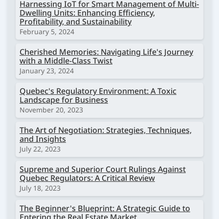
Harnessing IoT for Smart Management of Multi-
Dwelling Units: Enhancing Efficiency,
Profitability, and Sustainability
February 5, 2024
Cherished Memories: Navigating Life's Journey
with a Middle-Class Twist
January 23, 2024
Quebec's Regulatory Environment: A Toxic
Landscape for Business
November 20, 2023
The Art of Negotiation: Strategies, Techniques,
and Insights
July 22, 2023
Supreme and Superior Court Rulings Against
Quebec Regulators: A Critical Review
July 18, 2023
The Beginner's Blueprint: A Strategic Guide to
Entering the Real Estate Market