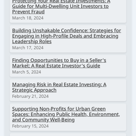
Protecting Your Real Estate Investments: A
Guide for Multi-Dwelling Unit Investors to
Prevent Fraud
March 18, 2024
Building Unshakable Confidence: Strategies for
Engaging in High-Profile Deals and Embracing
Leadership Roles
March 17, 2024
Finding Opportunities to Buy in a Seller's
Market: A Real Estate Investor's Guide
March 5, 2024
Managing Risk in Real Estate Investing: A
Strategic Approach
February 21, 2024
Supporting Non-Profits for Urban Green
Spaces: Enhancing Public Health, Environment,
and Community Well-Being
February 15, 2024