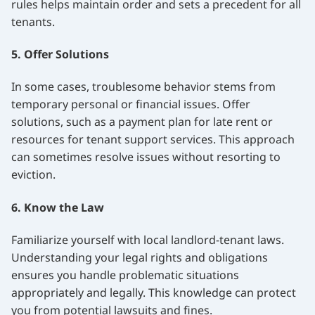
rules helps maintain order and sets a precedent for all
tenants.
5. Offer Solutions
In some cases, troublesome behavior stems from
temporary personal or financial issues. Offer
solutions, such as a payment plan for late rent or
resources for tenant support services. This approach
can sometimes resolve issues without resorting to
eviction.
6. Know the Law
Familiarize yourself with local landlord-tenant laws.
Understanding your legal rights and obligations
ensures you handle problematic situations
appropriately and legally. This knowledge can protect
you from potential lawsuits and fines.