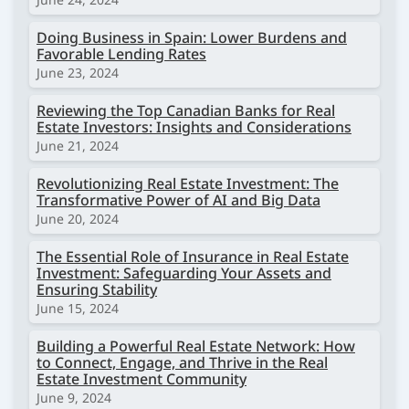
Doing Business in Spain: Lower Burdens and
Favorable Lending Rates
June 23, 2024
Reviewing the Top Canadian Banks for Real
Estate Investors: Insights and Considerations
June 21, 2024
Revolutionizing Real Estate Investment: The
Transformative Power of AI and Big Data
June 20, 2024
The Essential Role of Insurance in Real Estate
Investment: Safeguarding Your Assets and
Ensuring Stability
June 15, 2024
Building a Powerful Real Estate Network: How
to Connect, Engage, and Thrive in the Real
Estate Investment Community
June 9, 2024