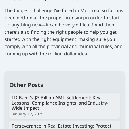
The biggest challenge I’ve faced in Montreal so far has
been getting all the proper licensing in order to start
up anything new—it can be very difficult! And then
there’s also finding the right people to help you get
started with the right equipment, making sure you
comply with all the provincial and municipal rules, and
coming up with the million-dollar idea!
Other Posts
TD Bank’s $3 Billion AML Settlement: Key
Lessons, Compliance Insights, and Industry-
Wide Impact
January 12, 2025
Perseverance in Real Estate Investing: Protect