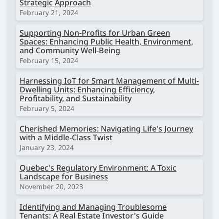
Strategic Approach
February 21, 2024
Supporting Non-Profits for Urban Green
Spaces: Enhancing Public Health, Environment,
and Community Well-Being
February 15, 2024
Harnessing IoT for Smart Management of Multi-
Dwelling Units: Enhancing Efficiency,
Profitability, and Sustainability
February 5, 2024
Cherished Memories: Navigating Life's Journey
with a Middle-Class Twist
January 23, 2024
Quebec's Regulatory Environment: A Toxic
Landscape for Business
November 20, 2023
Identifying and Managing Troublesome
Tenants: A Real Estate Investor's Guide