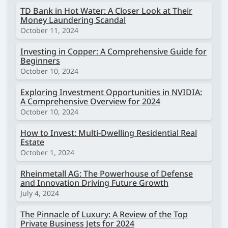
TD Bank in Hot Water: A Closer Look at Their
Money Laundering Scandal
October 11, 2024
Investing in Copper: A Comprehensive Guide for
Beginners
October 10, 2024
Exploring Investment Opportunities in NVIDIA:
A Comprehensive Overview for 2024
October 10, 2024
How to Invest: Multi-Dwelling Residential Real
Estate
October 1, 2024
Rheinmetall AG: The Powerhouse of Defense
and Innovation Driving Future Growth
July 4, 2024
The Pinnacle of Luxury: A Review of the Top
Private Business Jets for 2024