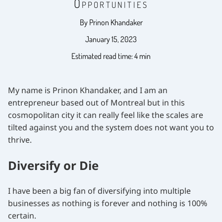
Opportunities
By Prinon Khandaker
January 15, 2023
Estimated read time: 4 min
My name is Prinon Khandaker, and I am an
entrepreneur based out of Montreal but in this
cosmopolitan city it can really feel like the scales are
tilted against you and the system does not want you to
thrive.
Diversify or Die
I have been a big fan of diversifying into multiple
businesses as nothing is forever and nothing is 100%
certain.