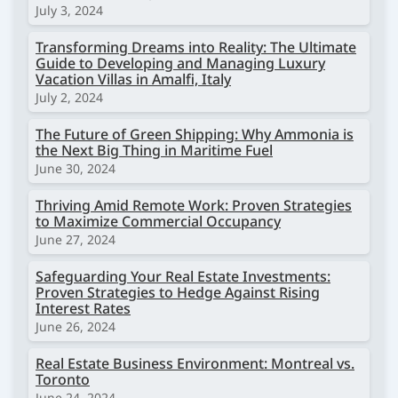
July 3, 2024
Transforming Dreams into Reality: The Ultimate
Guide to Developing and Managing Luxury
Vacation Villas in Amalfi, Italy
July 2, 2024
The Future of Green Shipping: Why Ammonia is
the Next Big Thing in Maritime Fuel
June 30, 2024
Thriving Amid Remote Work: Proven Strategies
to Maximize Commercial Occupancy
June 27, 2024
Safeguarding Your Real Estate Investments:
Proven Strategies to Hedge Against Rising
Interest Rates
June 26, 2024
Real Estate Business Environment: Montreal vs.
Toronto
June 24, 2024