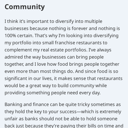
Community
I think it’s important to diversify into multiple
businesses because nothing is forever and nothing is
100% certain. That’s why I’m looking into diversifying
my portfolio into small franchise restaurants to
complement my real estate portfolios. I’ve always
admired the way businesses can bring people
together, and I love how food brings people together
even more than most things do. And since food is so
significant in our lives, it makes sense that restaurants
would be a great way to build community while
providing something people need every day.
Banking and finance can be quite tricky sometimes as
they hold the key to your success—which is extremely
unfair as banks should not be able to hold someone
back just because they’re paying their bills on time and