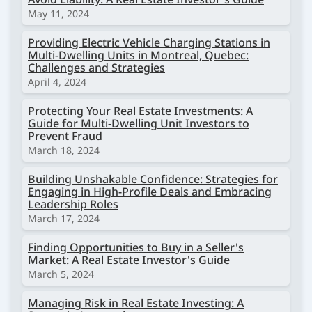
May 11, 2024
Providing Electric Vehicle Charging Stations in
Multi-Dwelling Units in Montreal, Quebec:
Challenges and Strategies
April 4, 2024
Protecting Your Real Estate Investments: A
Guide for Multi-Dwelling Unit Investors to
Prevent Fraud
March 18, 2024
Building Unshakable Confidence: Strategies for
Engaging in High-Profile Deals and Embracing
Leadership Roles
March 17, 2024
Finding Opportunities to Buy in a Seller's
Market: A Real Estate Investor's Guide
March 5, 2024
Managing Risk in Real Estate Investing: A