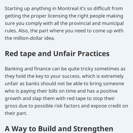
Starting up anything in Montreal it’s so difficult from
getting the proper licensing the right people making
sure you comply with all the provincial and municipal
rules. Also, the part where you need to come up with
the million-dollar idea.
Red tape and Unfair Practices
Banking and finance can be quite tricky sometimes as
they hold the key to your success, which is extremely
unfair as banks should not be able to bring someone
who is paying their bills on time and has a positive
growth and slap them with red tape to stop their
gross due to possible risk factors and expose credit on
their part.
A Way to Build and Strengthen