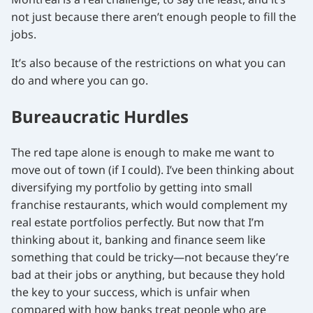
not just because there aren’t enough people to fill the
jobs.
It’s also because of the restrictions on what you can
do and where you can go.
Bureaucratic Hurdles
The red tape alone is enough to make me want to
move out of town (if I could). I’ve been thinking about
diversifying my portfolio by getting into small
franchise restaurants, which would complement my
real estate portfolios perfectly. But now that I’m
thinking about it, banking and finance seem like
something that could be tricky—not because they’re
bad at their jobs or anything, but because they hold
the key to your success, which is unfair when
compared with how banks treat people who are