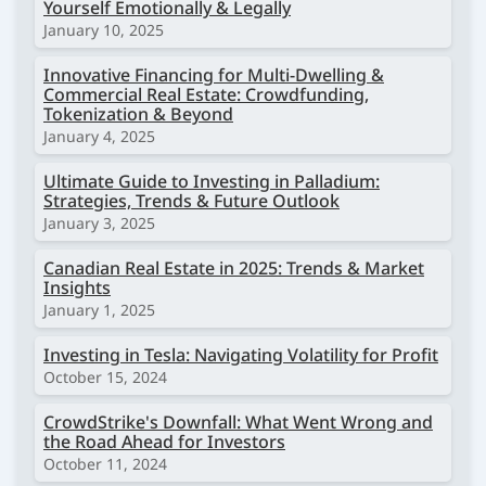
Yourself Emotionally & Legally
January 10, 2025
Innovative Financing for Multi-Dwelling &
Commercial Real Estate: Crowdfunding,
Tokenization & Beyond
January 4, 2025
Ultimate Guide to Investing in Palladium:
Strategies, Trends & Future Outlook
January 3, 2025
Canadian Real Estate in 2025: Trends & Market
Insights
January 1, 2025
Investing in Tesla: Navigating Volatility for Profit
October 15, 2024
CrowdStrike's Downfall: What Went Wrong and
the Road Ahead for Investors
October 11, 2024