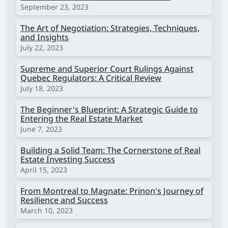
September 23, 2023
The Art of Negotiation: Strategies, Techniques,
and Insights
July 22, 2023
Supreme and Superior Court Rulings Against
Quebec Regulators: A Critical Review
July 18, 2023
The Beginner's Blueprint: A Strategic Guide to
Entering the Real Estate Market
June 7, 2023
Building a Solid Team: The Cornerstone of Real
Estate Investing Success
April 15, 2023
From Montreal to Magnate: Prinon's Journey of
Resilience and Success
March 10, 2023