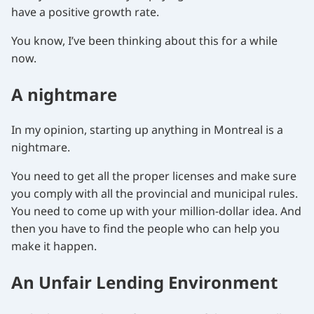
have a positive growth rate.
You know, I’ve been thinking about this for a while
now.
A nightmare
In my opinion, starting up anything in Montreal is a
nightmare.
You need to get all the proper licenses and make sure
you comply with all the provincial and municipal rules.
You need to come up with your million-dollar idea. And
then you have to find the people who can help you
make it happen.
An Unfair Lending Environment