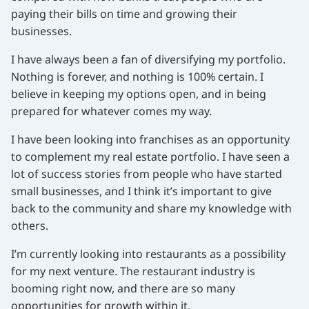
paying their bills on time and growing their
businesses.
I have always been a fan of diversifying my portfolio.
Nothing is forever, and nothing is 100% certain. I
believe in keeping my options open, and in being
prepared for whatever comes my way.
I have been looking into franchises as an opportunity
to complement my real estate portfolio. I have seen a
lot of success stories from people who have started
small businesses, and I think it’s important to give
back to the community and share my knowledge with
others.
I’m currently looking into restaurants as a possibility
for my next venture. The restaurant industry is
booming right now, and there are so many
opportunities for growth within it.