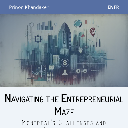
Prinon Khandaker
EN
FR
Navigating the Entrepreneurial
Maze
Montreal's Challenges and