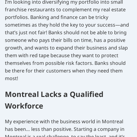
I’m looking into diversifying my portfolio into small
franchise restaurants to complement my real estate
portfolios. Banking and finance can be tricky
sometimes as they hold the key to your success—and
that’s just not fair! Banks should not be able to bring
someone who pays their bills on time, has a positive
growth, and wants to expand their business and slap
them with red tape because they want to protect
themselves from possible risk factors. Banks should
be there for their customers when they need them
most!
Montreal Lacks a Qualified
Workforce
My experience with the business world in Montreal
has been… less than positive. Starting a company in
Montreal is a real challenge, to say the least, and it’s