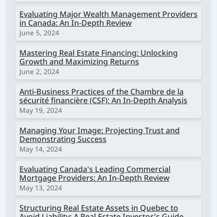
Evaluating Major Wealth Management Providers
in Canada: An In-Depth Review
June 5, 2024
Mastering Real Estate Financing: Unlocking
Growth and Maximizing Returns
June 2, 2024
Anti-Business Practices of the Chambre de la
sécurité financière (CSF): An In-Depth Analysis
May 19, 2024
Managing Your Image: Projecting Trust and
Demonstrating Success
May 14, 2024
Evaluating Canada's Leading Commercial
Mortgage Providers: An In-Depth Review
May 13, 2024
Structuring Real Estate Assets in Quebec to
Avoid Liability: A Real Estate Investor's Guide