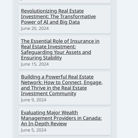
Revolutionizing Real Estate
Investment: The Transformative
Power of AI and Big Data
June 20, 2024
The Essential Role of Insurance in
Real Estate Investment:
Safeguarding Your Assets and
Ensuring Stability
June 15, 2024
Building a Powerful Real Estate
Network: How to Connect, Engage,
and Thrive in the Real Estate
Investment Community
June 9, 2024
Evaluating Major Wealth
Management Providers in Canada:
An In-Depth Review
June 5, 2024