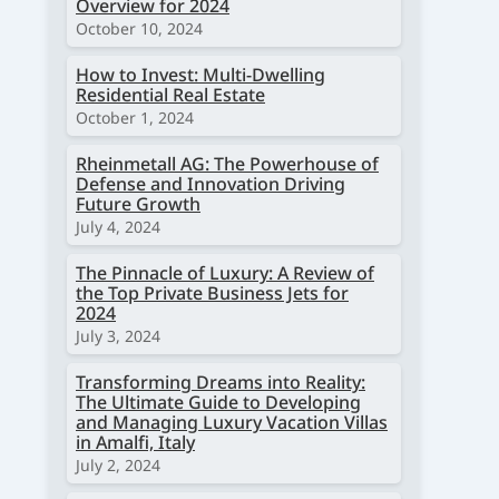
Overview for 2024
October 10, 2024
How to Invest: Multi-Dwelling
Residential Real Estate
October 1, 2024
Rheinmetall AG: The Powerhouse of
Defense and Innovation Driving
Future Growth
July 4, 2024
The Pinnacle of Luxury: A Review of
the Top Private Business Jets for
2024
July 3, 2024
Transforming Dreams into Reality:
The Ultimate Guide to Developing
and Managing Luxury Vacation Villas
in Amalfi, Italy
July 2, 2024