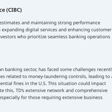
e (CIBC)
 estimates and maintaining strong performance
on expanding digital services and enhancing customer
 investors who prioritize seamless banking operations
an banking sector, has faced some challenges recentl
ues related to money-laundering controls, leading to 
tential fines in the U.S. This situation could impact
ite this, TD’s extensive network and comprehensive
 especially for those requiring extensive business