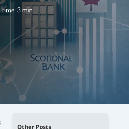
 time: 3 min
s
Other Posts