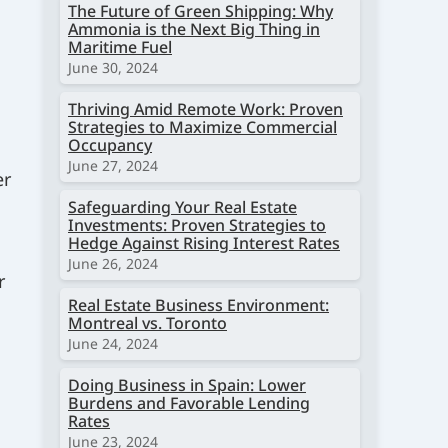
The Future of Green Shipping: Why
Ammonia is the Next Big Thing in
Maritime Fuel
June 30, 2024
Thriving Amid Remote Work: Proven
Strategies to Maximize Commercial
Occupancy
June 27, 2024
er
Safeguarding Your Real Estate
Investments: Proven Strategies to
Hedge Against Rising Interest Rates
June 26, 2024
r
Real Estate Business Environment:
Montreal vs. Toronto
June 24, 2024
Doing Business in Spain: Lower
Burdens and Favorable Lending
Rates
June 23, 2024