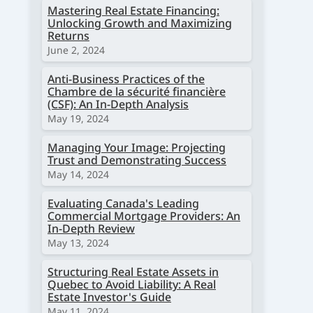
Mastering Real Estate Financing:
Unlocking Growth and Maximizing
Returns
June 2, 2024
Anti-Business Practices of the
Chambre de la sécurité financière
(CSF): An In-Depth Analysis
May 19, 2024
Managing Your Image: Projecting
Trust and Demonstrating Success
May 14, 2024
Evaluating Canada's Leading
Commercial Mortgage Providers: An
In-Depth Review
May 13, 2024
Structuring Real Estate Assets in
Quebec to Avoid Liability: A Real
Estate Investor's Guide
May 11, 2024