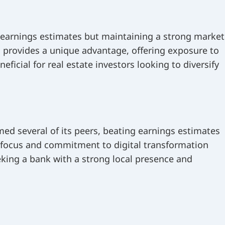
 earnings estimates but maintaining a strong market
s provides a unique advantage, offering exposure to
ficial for real estate investors looking to diversify
ed several of its peers, beating earnings estimates
 focus and commitment to digital transformation
eking a bank with a strong local presence and