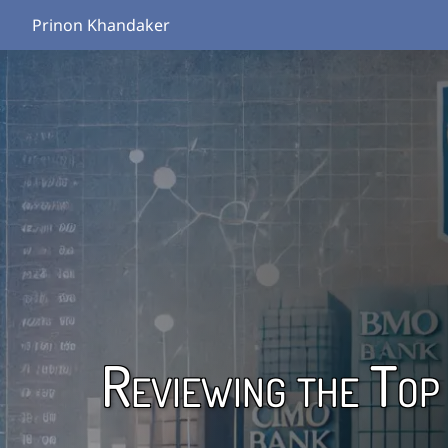
Prinon Khandaker
Reviewing the Top