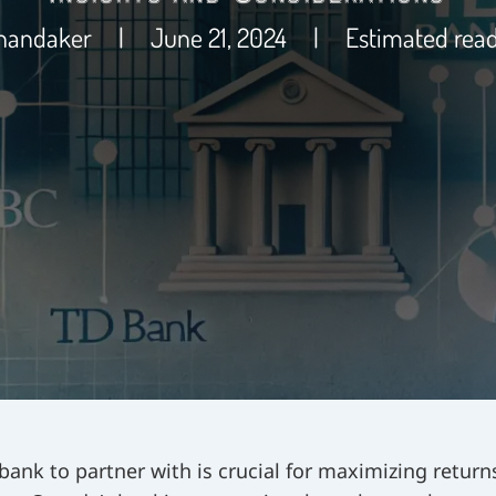
Khandaker
|
June 21, 2024
|
Estimated read
 bank to partner with is crucial for maximizing return