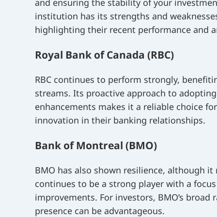
and ensuring the stability of your investmen
institution has its strengths and weaknesse
highlighting their recent performance and a
Royal Bank of Canada (RBC)
RBC continues to perform strongly, benefitin
streams. Its proactive approach to adoptin
enhancements makes it a reliable choice for 
innovation in their banking relationships.
Bank of Montreal (BMO)
BMO has also shown resilience, although it 
continues to be a strong player with a focu
improvements. For investors, BMO’s broad r
presence can be advantageous.