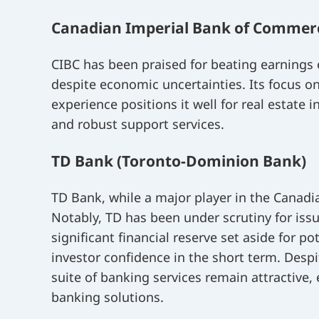
Canadian Imperial Bank of Commerc
CIBC has been praised for beating earnings
despite economic uncertainties. Its focus 
experience positions it well for real estate
and robust support services.
TD Bank (Toronto-Dominion Bank)
TD Bank, while a major player in the Canadi
Notably, TD has been under scrutiny for iss
significant financial reserve set aside for po
investor confidence in the short term. Desp
suite of banking services remain attractive,
banking solutions.