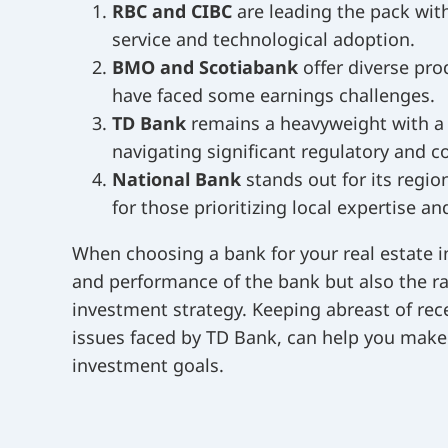
RBC and CIBC
are leading the pack wit
service and technological adoption.
BMO and Scotiabank
offer diverse pro
have faced some earnings challenges.
TD Bank
remains a heavyweight with a c
navigating significant regulatory and c
National Bank
stands out for its regi
for those prioritizing local expertise an
When choosing a bank for your real estate in
and performance of the bank but also the ra
investment strategy. Keeping abreast of rec
issues faced by TD Bank, can help you make
investment goals.