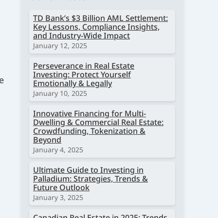
TD Bank’s $3 Billion AML Settlement:
Key Lessons, Compliance Insights,
and Industry-Wide Impact
January 12, 2025
Perseverance in Real Estate
Investing: Protect Yourself
e
Emotionally & Legally
January 10, 2025
Innovative Financing for Multi-
Dwelling & Commercial Real Estate:
Crowdfunding, Tokenization &
Beyond
January 4, 2025
Ultimate Guide to Investing in
Palladium: Strategies, Trends &
Future Outlook
January 3, 2025
Canadian Real Estate in 2025: Trends