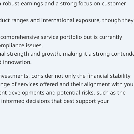
h robust earnings and a strong focus on customer
duct ranges and international exposure, though they
omprehensive service portfolio but is currently
ompliance issues.
onal strength and growth, making it a strong contend
d innovation.
vestments, consider not only the financial stability
nge of services offered and their alignment with you
ent developments and potential risks, such as the
 informed decisions that best support your