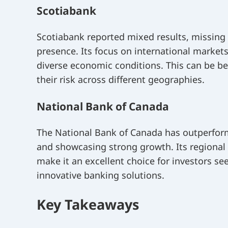
Scotiabank
Scotiabank reported mixed results, missing
presence. Its focus on international market
diverse economic conditions. This can be bene
their risk across different geographies.
National Bank of Canada
The National Bank of Canada has outperform
and showcasing strong growth. Its regional
make it an excellent choice for investors se
innovative banking solutions.
Key Takeaways