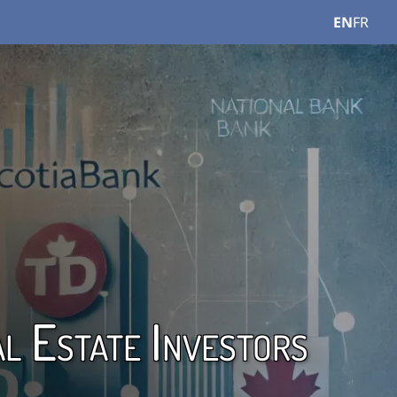
EN
FR
l Estate Investors