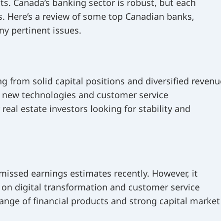
ts. Canada’s banking sector is robust, but each
s. Here’s a review of some top Canadian banks,
ny pertinent issues.
g from solid capital positions and diversified revenu
g new technologies and customer service
real estate investors looking for stability and
missed earnings estimates recently. However, it
s on digital transformation and customer service
ange of financial products and strong capital market