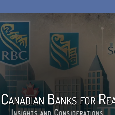
 Canadian Banks for Rea
Insights and Considerations