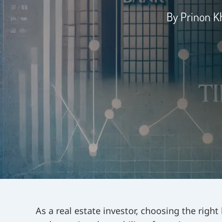
By Prinon 
As a real estate investor, choosing the right