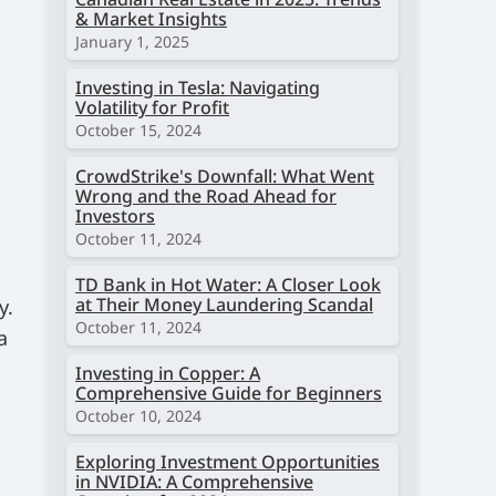
& Market Insights
January 1, 2025
Investing in Tesla: Navigating
Volatility for Profit
October 15, 2024
CrowdStrike's Downfall: What Went
Wrong and the Road Ahead for
Investors
October 11, 2024
TD Bank in Hot Water: A Closer Look
at Their Money Laundering Scandal
y.
October 11, 2024
a
Investing in Copper: A
Comprehensive Guide for Beginners
October 10, 2024
Exploring Investment Opportunities
in NVIDIA: A Comprehensive