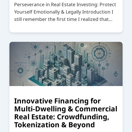
Perseverance in Real Estate Investing: Protect
Yourself Emotionally & Legally Introduction I
still remember the first time I realized that…
Innovative Financing for
Multi-Dwelling & Commercial
Real Estate: Crowdfunding,
Tokenization & Beyond