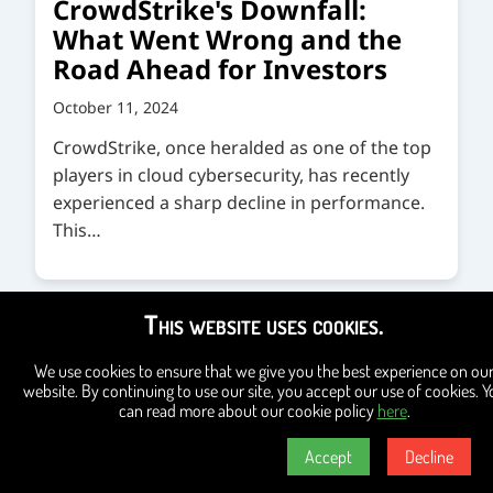
CrowdStrike's Downfall:
What Went Wrong and the
Road Ahead for Investors
October 11, 2024
CrowdStrike, once heralded as one of the top
players in cloud cybersecurity, has recently
experienced a sharp decline in performance.
This…
This website uses cookies.
We use cookies to ensure that we give you the best experience on ou
website. By continuing to use our site, you accept our use of cookies. Y
can read more about our cookie policy
here
.
Accept
Decline