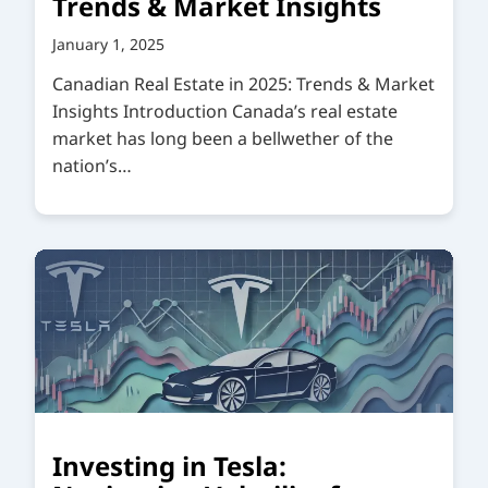
Trends & Market Insights
January 1, 2025
Canadian Real Estate in 2025: Trends & Market
Insights Introduction Canada’s real estate
market has long been a bellwether of the
nation’s…
Investing in Tesla: