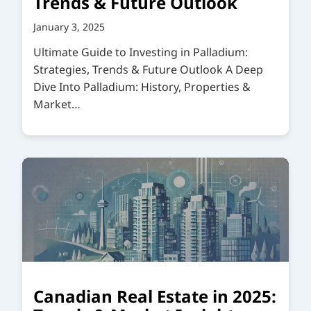
Trends & Future Outlook
January 3, 2025
Ultimate Guide to Investing in Palladium:
Strategies, Trends & Future Outlook A Deep
Dive Into Palladium: History, Properties &
Market…
Canadian Real Estate in 2025: