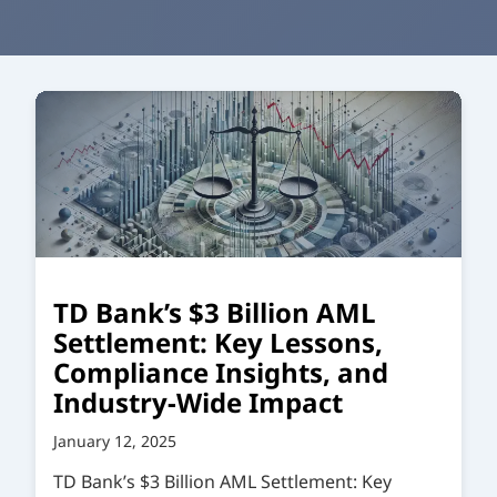
TD Bank’s $3 Billion AML
Settlement: Key Lessons,
Compliance Insights, and
Industry-Wide Impact
January 12, 2025
TD Bank’s $3 Billion AML Settlement: Key