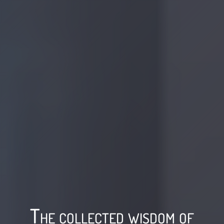
The collected wisdom of