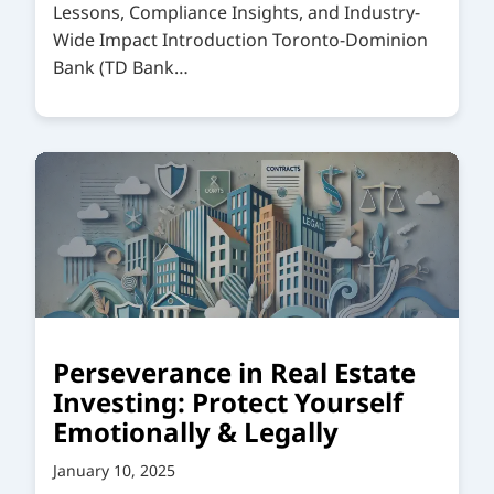
Lessons, Compliance Insights, and Industry-
Wide Impact Introduction Toronto-Dominion
Bank (TD Bank…
Perseverance in Real Estate
Investing: Protect Yourself
Emotionally & Legally
January 10, 2025