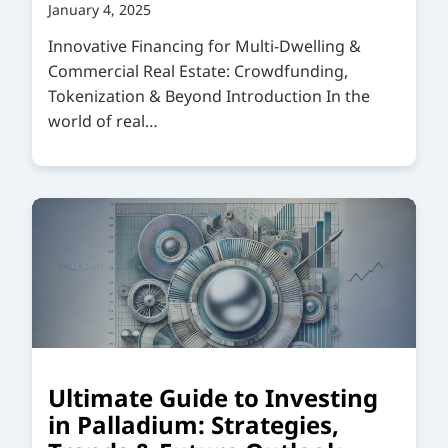
January 4, 2025
Innovative Financing for Multi-Dwelling &
Commercial Real Estate: Crowdfunding,
Tokenization & Beyond Introduction In the
world of real…
Ultimate Guide to Investing
in Palladium: Strategies,