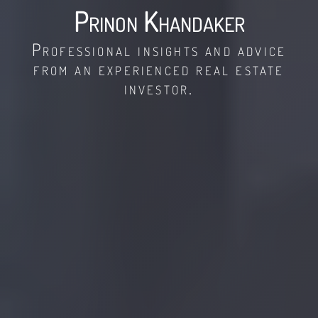
Prinon Khandaker
Professional insights and advice
from an experienced real estate
investor.