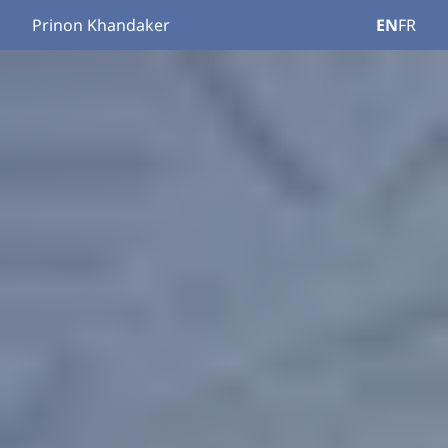
Prinon Khandaker
EN
FR