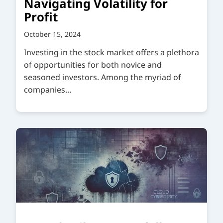
Navigating Volatility for
Profit
October 15, 2024
Investing in the stock market offers a plethora
of opportunities for both novice and
seasoned investors. Among the myriad of
companies…