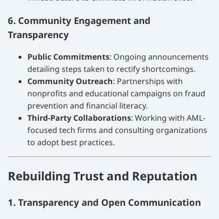
6. Community Engagement and
Transparency
Public Commitments
: Ongoing announcements
detailing steps taken to rectify shortcomings.
Community Outreach
: Partnerships with
nonprofits and educational campaigns on fraud
prevention and financial literacy.
Third-Party Collaborations
: Working with AML-
focused tech firms and consulting organizations
to adopt best practices.
Rebuilding Trust and Reputation
1. Transparency and Open Communication