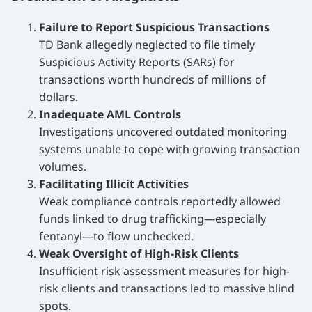
Failure to Report Suspicious Transactions
TD Bank allegedly neglected to file timely
Suspicious Activity Reports (SARs) for
transactions worth hundreds of millions of
dollars.
Inadequate AML Controls
Investigations uncovered outdated monitoring
systems unable to cope with growing transaction
volumes.
Facilitating Illicit Activities
Weak compliance controls reportedly allowed
funds linked to drug trafficking—especially
fentanyl—to flow unchecked.
Weak Oversight of High-Risk Clients
Insufficient risk assessment measures for high-
risk clients and transactions led to massive blind
spots.