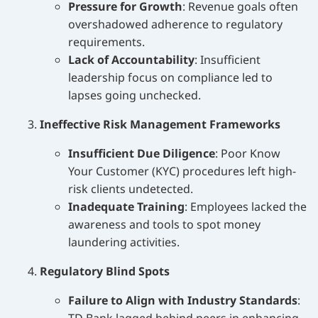
Pressure for Growth
: Revenue goals often
overshadowed adherence to regulatory
requirements.
Lack of Accountability
: Insufficient
leadership focus on compliance led to
lapses going unchecked.
Ineffective Risk Management Frameworks
Insufficient Due Diligence
: Poor Know
Your Customer (KYC) procedures left high-
risk clients undetected.
Inadequate Training
: Employees lacked the
awareness and tools to spot money
laundering activities.
Regulatory Blind Spots
Failure to Align with Industry Standards
: