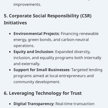
improvements.
5. Corporate Social Responsibility (CSR)
Initiatives
Environmental Projects
: Financing renewable
energy, green bonds, and carbon-neutral
operations.
Equity and Inclusion
: Expanded diversity,
inclusion, and equality programs both internally
and externally.
Support for Small Businesses
: Targeted lending
programs aimed at local entrepreneurs and
community development.
6. Leveraging Technology for Trust
Digital Transparency
: Real-time transaction