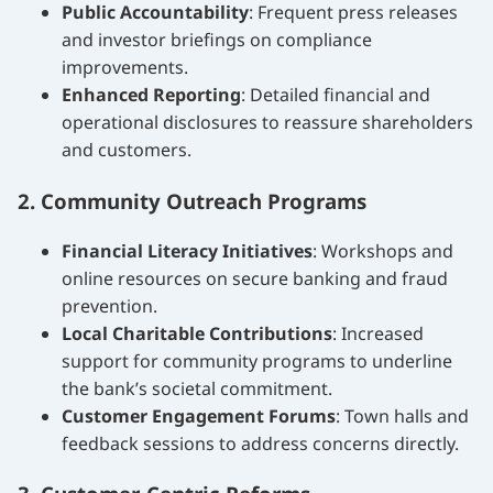
Public Accountability
: Frequent press releases
and investor briefings on compliance
improvements.
Enhanced Reporting
: Detailed financial and
operational disclosures to reassure shareholders
and customers.
2. Community Outreach Programs
Financial Literacy Initiatives
: Workshops and
online resources on secure banking and fraud
prevention.
Local Charitable Contributions
: Increased
support for community programs to underline
the bank’s societal commitment.
Customer Engagement Forums
: Town halls and
feedback sessions to address concerns directly.