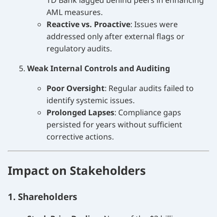
TD Bank lagged behind peers in enhancing
AML measures.
Reactive vs. Proactive
: Issues were
addressed only after external flags or
regulatory audits.
Weak Internal Controls and Auditing
Poor Oversight
: Regular audits failed to
identify systemic issues.
Prolonged Lapses
: Compliance gaps
persisted for years without sufficient
corrective actions.
Impact on Stakeholders
1. Shareholders