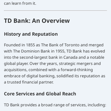
can learn from it.
TD Bank: An Overview
History and Reputation
Founded in 1855 as The Bank of Toronto and merged
with The Dominion Bank in 1955, TD Bank has evolved
into the second-largest bank in Canada and a notable
global player. Over the years, strategic mergers and
acquisitions, combined with a forward-thinking
embrace of digital banking, solidified its reputation as
a trusted financial partner.
Core Services and Global Reach
TD Bank provides a broad range of services, including: