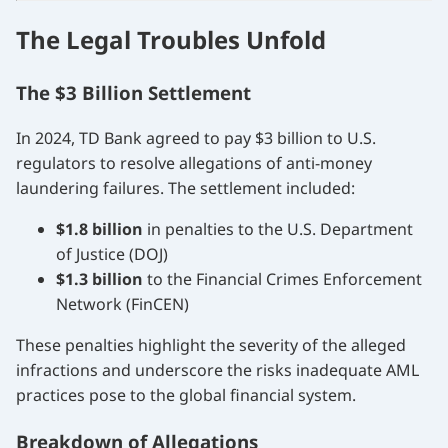
The Legal Troubles Unfold
The $3 Billion Settlement
In 2024, TD Bank agreed to pay $3 billion to U.S.
regulators to resolve allegations of anti-money
laundering failures. The settlement included:
$1.8 billion
in penalties to the U.S. Department
of Justice (DOJ)
$1.3 billion
to the Financial Crimes Enforcement
Network (FinCEN)
These penalties highlight the severity of the alleged
infractions and underscore the risks inadequate AML
practices pose to the global financial system.
Breakdown of Allegations