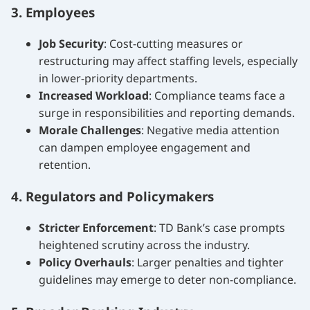
3. Employees
Job Security
: Cost-cutting measures or
restructuring may affect staffing levels, especially
in lower-priority departments.
Increased Workload
: Compliance teams face a
surge in responsibilities and reporting demands.
Morale Challenges
: Negative media attention
can dampen employee engagement and
retention.
4. Regulators and Policymakers
Stricter Enforcement
: TD Bank’s case prompts
heightened scrutiny across the industry.
Policy Overhauls
: Larger penalties and tighter
guidelines may emerge to deter non-compliance.