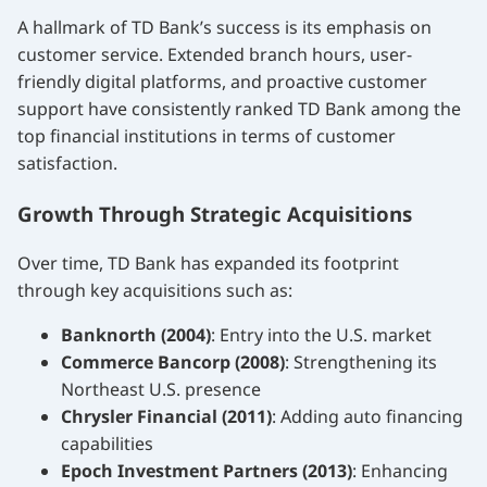
A hallmark of TD Bank’s success is its emphasis on
customer service. Extended branch hours, user-
friendly digital platforms, and proactive customer
support have consistently ranked TD Bank among the
top financial institutions in terms of customer
satisfaction.
Growth Through Strategic Acquisitions
Over time, TD Bank has expanded its footprint
through key acquisitions such as:
Banknorth (2004)
: Entry into the U.S. market
Commerce Bancorp (2008)
: Strengthening its
Northeast U.S. presence
Chrysler Financial (2011)
: Adding auto financing
capabilities
Epoch Investment Partners (2013)
: Enhancing