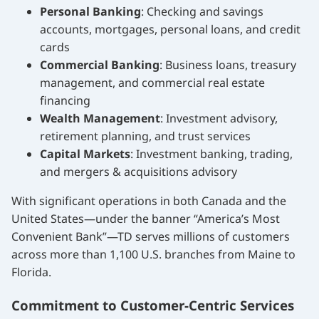
Personal Banking
: Checking and savings
accounts, mortgages, personal loans, and credit
cards
Commercial Banking
: Business loans, treasury
management, and commercial real estate
financing
Wealth Management
: Investment advisory,
retirement planning, and trust services
Capital Markets
: Investment banking, trading,
and mergers & acquisitions advisory
With significant operations in both Canada and the
United States—under the banner “America’s Most
Convenient Bank”—TD serves millions of customers
across more than 1,100 U.S. branches from Maine to
Florida.
Commitment to Customer-Centric Services