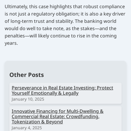
Ultimately, this case highlights that robust compliance
is not just a regulatory obligation; it is also a key driver
of long-term trust and stability. The banking world
would do well to take note, as the stakes—and the
penalties—will likely continue to rise in the coming
years.
Other Posts
Perseverance in Real Estate Investing: Protect
Yourself Emotionally & Legally
January 10, 2025
Innovative Financing for Multi-Dwelling &
Commercial Real Estate: Crowdfunding,
Tokenization & Beyond
January 4, 2025