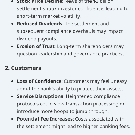
Stock Price Decline
: News of the $3 billion
settlement shook investor confidence, leading to
short-term market volatility.
Reduced Dividends
: The settlement and
subsequent compliance overhauls may impact
dividend payouts.
Erosion of Trust
: Long-term shareholders may
question leadership and governance practices.
2. Customers
Loss of Confidence
: Customers may feel uneasy
about the bank’s ability to protect their assets.
Service Disruptions
: Heightened compliance
protocols could slow transaction processing or
introduce more hoops to jump through.
Potential Fee Increases
: Costs associated with
the settlement might lead to higher banking fees.