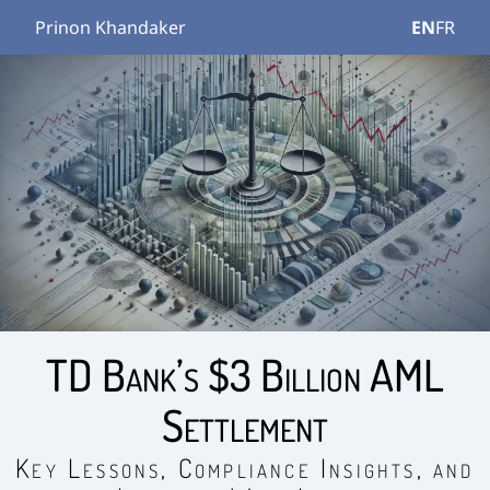
Prinon Khandaker
EN
FR
TD Bank’s $3 Billion AML
Settlement
Key Lessons, Compliance Insights, and