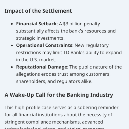
Impact of the Settlement
Financial Setback
: A $3 billion penalty
substantially affects the bank’s resources and
strategic investments.
Operational Constraints
: New regulatory
restrictions may limit TD Bank’s ability to expand
in the U.S. market.
Reputational Damage
: The public nature of the
allegations erodes trust among customers,
shareholders, and regulators alike.
A Wake-Up Call for the Banking Industry
This high-profile case serves as a sobering reminder
for all financial institutions about the necessity of
stringent compliance mechanisms, advanced