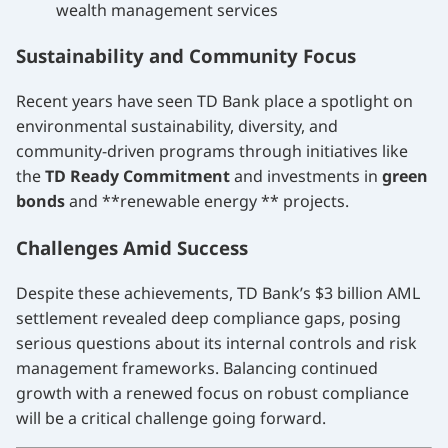
wealth management services
Sustainability and Community Focus
Recent years have seen TD Bank place a spotlight on
environmental sustainability, diversity, and
community-driven programs through initiatives like
the
TD Ready Commitment
and investments in
green
bonds
and **renewable energy ** projects.
Challenges Amid Success
Despite these achievements, TD Bank’s $3 billion AML
settlement revealed deep compliance gaps, posing
serious questions about its internal controls and risk
management frameworks. Balancing continued
growth with a renewed focus on robust compliance
will be a critical challenge going forward.