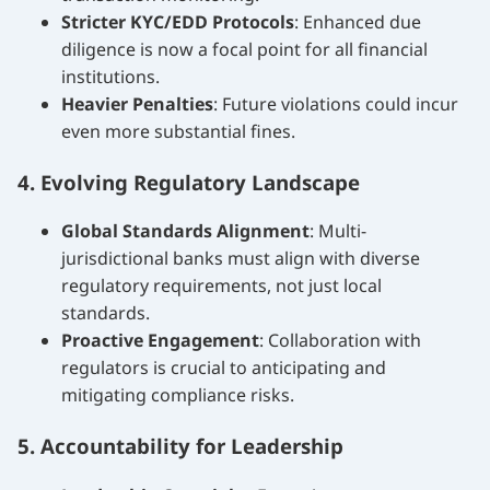
Stricter KYC/EDD Protocols
: Enhanced due
diligence is now a focal point for all financial
institutions.
Heavier Penalties
: Future violations could incur
even more substantial fines.
4. Evolving Regulatory Landscape
Global Standards Alignment
: Multi-
jurisdictional banks must align with diverse
regulatory requirements, not just local
standards.
Proactive Engagement
: Collaboration with
regulators is crucial to anticipating and
mitigating compliance risks.
5. Accountability for Leadership