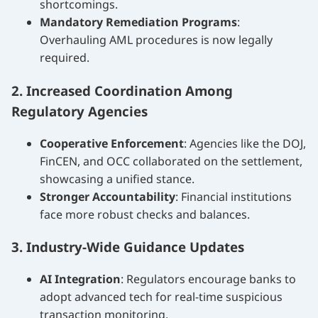
shortcomings.
Mandatory Remediation Programs
:
Overhauling AML procedures is now legally
required.
2. Increased Coordination Among
Regulatory Agencies
Cooperative Enforcement
: Agencies like the DOJ,
FinCEN, and OCC collaborated on the settlement,
showcasing a unified stance.
Stronger Accountability
: Financial institutions
face more robust checks and balances.
3. Industry-Wide Guidance Updates
AI Integration
: Regulators encourage banks to
adopt advanced tech for real-time suspicious
transaction monitoring.