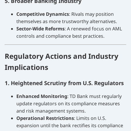
5. Broader Banking Industry
Competitive Dynamics
: Rivals may position
themselves as more trustworthy alternatives.
Sector-Wide Reforms
: A renewed focus on AML
controls and compliance best practices.
Regulatory Actions and Industry
Implications
1. Heightened Scrutiny from U.S. Regulators
Enhanced Monitoring
: TD Bank must regularly
update regulators on its compliance measures
and risk management systems.
Operational Restrictions
: Limits on U.S.
expansion until the bank rectifies its compliance