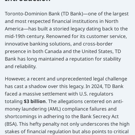
Toronto-Dominion Bank (TD Bank)—one of the largest
and most respected financial institutions in North
America—has built a storied legacy dating back to the
mid-19th century. Renowned for its customer service,
innovative banking solutions, and cross-border
presence in both Canada and the United States, TD
Bank has long maintained a reputation for stability
and reliability.
However, a recent and unprecedented legal challenge
has cast a shadow over this legacy. In 2024, TD Bank
faced a massive settlement with U.S. regulators
totaling
$3 billion
. The allegations centered on anti-
money laundering (AML) compliance failures and
shortcomings in adhering to the Bank Secrecy Act
(BSA). This hefty penalty not only underscores the high
stakes of financial regulation but also points to critical