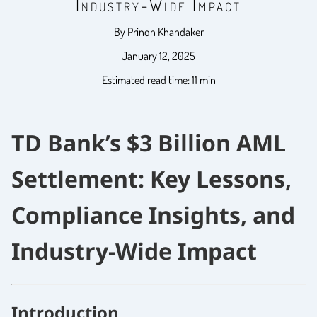
Industry-Wide Impact
By Prinon Khandaker
January 12, 2025
Estimated read time: 11 min
TD Bank’s $3 Billion AML
Settlement: Key Lessons,
Compliance Insights, and
Industry-Wide Impact
Introduction