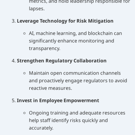
metrics, and hold leadership responsible for
lapses.
Leverage Technology for Risk Mitigation
AI, machine learning, and blockchain can
significantly enhance monitoring and
transparency.
Strengthen Regulatory Collaboration
Maintain open communication channels
and proactively engage regulators to avoid
reactive measures.
Invest in Employee Empowerment
Ongoing training and adequate resources
help staff identify risks quickly and
accurately.