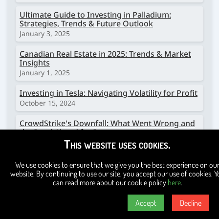
Ultimate Guide to Investing in Palladium:
Strategies, Trends & Future Outlook
January 3, 2025
Canadian Real Estate in 2025: Trends & Market
Insights
January 1, 2025
Investing in Tesla: Navigating Volatility for Profit
October 15, 2024
CrowdStrike's Downfall: What Went Wrong and
the Road Ahead for Investors
This website uses cookies.
October 11, 2024
TD Bank in Hot Water: A Closer Look at Their
We use cookies to ensure that we give you the best experience on ou
Money Laundering Scandal
website. By continuing to use our site, you accept our use of cookies. Y
October 11, 2024
can read more about our cookie policy
here
.
Investing in Copper: A Comprehensive Guide for
Accept
Decline
Beginners