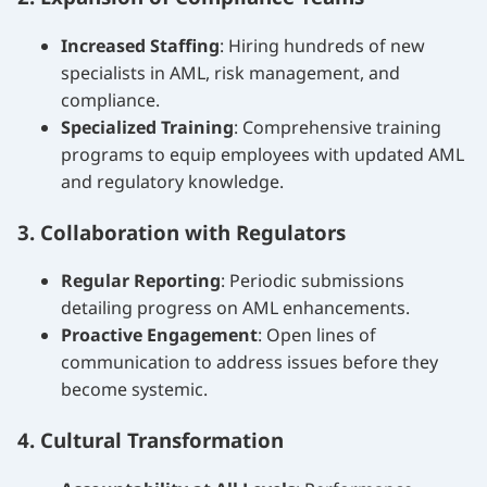
Increased Staffing
: Hiring hundreds of new
specialists in AML, risk management, and
compliance.
Specialized Training
: Comprehensive training
programs to equip employees with updated AML
and regulatory knowledge.
3. Collaboration with Regulators
Regular Reporting
: Periodic submissions
detailing progress on AML enhancements.
Proactive Engagement
: Open lines of
communication to address issues before they
become systemic.
4. Cultural Transformation