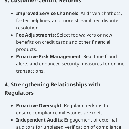
3. Customer-Centric Reforms
Improved Service Channels
: AI-driven chatbots,
faster helplines, and more streamlined dispute
resolution.
Fee Adjustments
: Select fee waivers or new
benefits on credit cards and other financial
products.
Proactive Risk Management
: Real-time fraud
alerts and enhanced security measures for online
transactions.
4. Strengthening Relationships with
Regulators
Proactive Oversight
: Regular check-ins to
ensure compliance milestones are met.
Independent Audits
: Engagement of external
auditors for unbiased verification of compliance