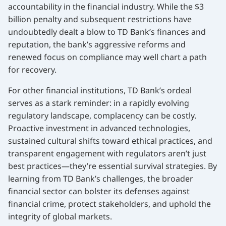
accountability in the financial industry. While the $3
billion penalty and subsequent restrictions have
undoubtedly dealt a blow to TD Bank’s finances and
reputation, the bank’s aggressive reforms and
renewed focus on compliance may well chart a path
for recovery.
For other financial institutions, TD Bank’s ordeal
serves as a stark reminder: in a rapidly evolving
regulatory landscape, complacency can be costly.
Proactive investment in advanced technologies,
sustained cultural shifts toward ethical practices, and
transparent engagement with regulators aren’t just
best practices—they’re essential survival strategies. By
learning from TD Bank’s challenges, the broader
financial sector can bolster its defenses against
financial crime, protect stakeholders, and uphold the
integrity of global markets.