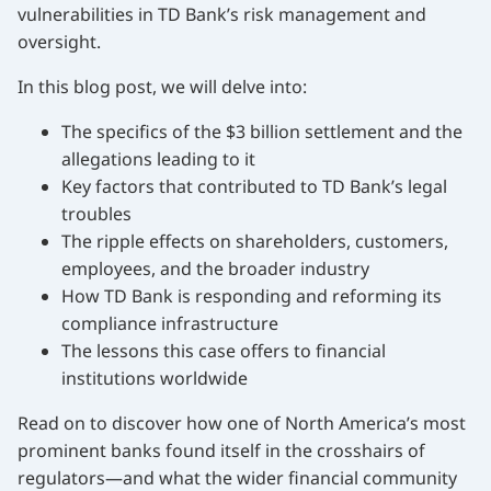
vulnerabilities in TD Bank’s risk management and
oversight.
In this blog post, we will delve into:
The specifics of the $3 billion settlement and the
allegations leading to it
Key factors that contributed to TD Bank’s legal
troubles
The ripple effects on shareholders, customers,
employees, and the broader industry
How TD Bank is responding and reforming its
compliance infrastructure
The lessons this case offers to financial
institutions worldwide
Read on to discover how one of North America’s most
prominent banks found itself in the crosshairs of
regulators—and what the wider financial community