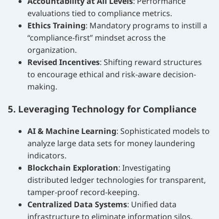
Accountability at All Levels
: Performance
evaluations tied to compliance metrics.
Ethics Training
: Mandatory programs to instill a
“compliance-first” mindset across the
organization.
Revised Incentives
: Shifting reward structures
to encourage ethical and risk-aware decision-
making.
5. Leveraging Technology for Compliance
AI & Machine Learning
: Sophisticated models to
analyze large data sets for money laundering
indicators.
Blockchain Exploration
: Investigating
distributed ledger technologies for transparent,
tamper-proof record-keeping.
Centralized Data Systems
: Unified data
infrastructure to eliminate information silos.