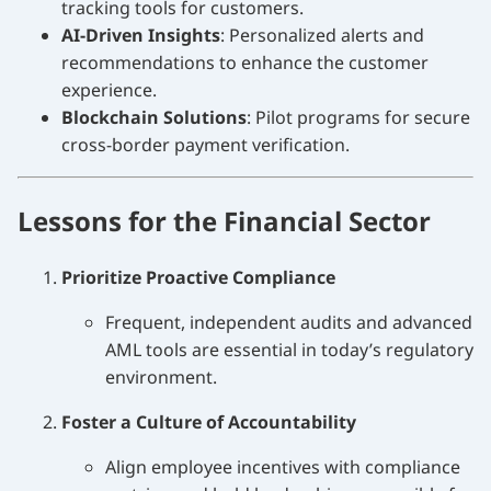
tracking tools for customers.
AI-Driven Insights
: Personalized alerts and
recommendations to enhance the customer
experience.
Blockchain Solutions
: Pilot programs for secure
cross-border payment verification.
Lessons for the Financial Sector
Prioritize Proactive Compliance
Frequent, independent audits and advanced
AML tools are essential in today’s regulatory
environment.
Foster a Culture of Accountability
Align employee incentives with compliance