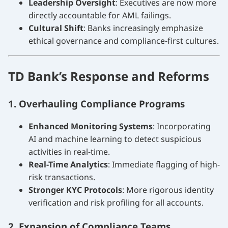
Leadership Oversight
: Executives are now more
directly accountable for AML failings.
Cultural Shift
: Banks increasingly emphasize
ethical governance and compliance-first cultures.
TD Bank’s Response and Reforms
1. Overhauling Compliance Programs
Enhanced Monitoring Systems
: Incorporating
AI and machine learning to detect suspicious
activities in real-time.
Real-Time Analytics
: Immediate flagging of high-
risk transactions.
Stronger KYC Protocols
: More rigorous identity
verification and risk profiling for all accounts.
2. Expansion of Compliance Teams