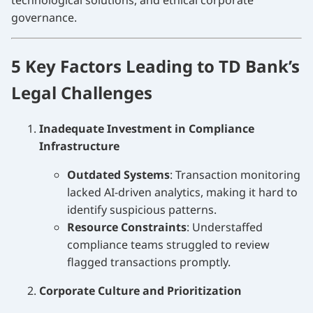
technological solutions, and ethical corporate
governance.
5 Key Factors Leading to TD Bank’s
Legal Challenges
Inadequate Investment in Compliance
Infrastructure
Outdated Systems
: Transaction monitoring
lacked AI-driven analytics, making it hard to
identify suspicious patterns.
Resource Constraints
: Understaffed
compliance teams struggled to review
flagged transactions promptly.
Corporate Culture and Prioritization