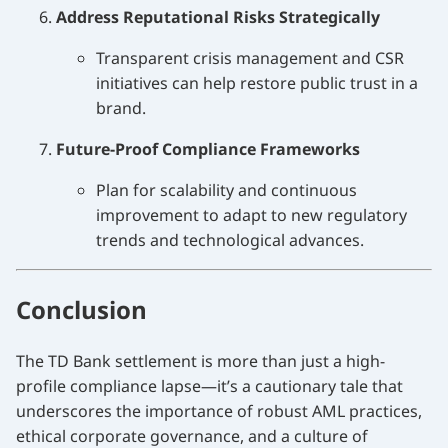
Address Reputational Risks Strategically
Transparent crisis management and CSR
initiatives can help restore public trust in a
brand.
Future-Proof Compliance Frameworks
Plan for scalability and continuous
improvement to adapt to new regulatory
trends and technological advances.
Conclusion
The TD Bank settlement is more than just a high-
profile compliance lapse—it’s a cautionary tale that
underscores the importance of robust AML practices,
ethical corporate governance, and a culture of