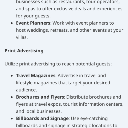
businesses such as restaurants, tour operators,
and spas to offer exclusive deals and experiences
for your guests.
Event Planners
: Work with event planners to
host weddings, retreats, and other events at your
villas.
Print Advertising
Utilize print advertising to reach potential guests:
Travel Magazines
: Advertise in travel and
lifestyle magazines that target your desired
audience.
Brochures and Flyers
: Distribute brochures and
flyers at travel expos, tourist information centers,
and local businesses.
Billboards and Signage
: Use eye-catching
billboards and signage in strategic locations to