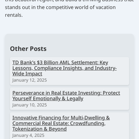
stands out in the competitive world of vacation
rentals.
Other Posts
TD Bank’s $3 Billion AML Settlement: Key
Lessons, Compliance Insights, and Industry-
Wide Impact
January 12, 2025
Perseverance in Real Estate Investing: Protect
Yourself Emotionally & Legally
January 10, 2025
Innovative Financing for Multi-Dwelling &
Commercial Real Estate: Crowdfunding,
Tokenization & Beyond
January 4, 2025