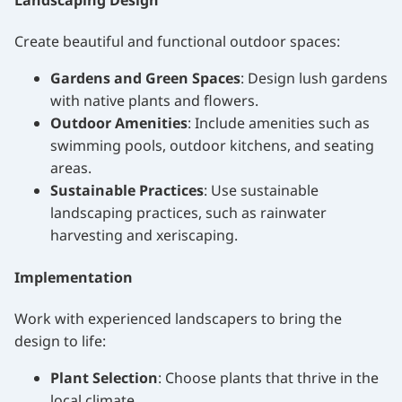
Landscaping Design
Create beautiful and functional outdoor spaces:
Gardens and Green Spaces
: Design lush gardens
with native plants and flowers.
Outdoor Amenities
: Include amenities such as
swimming pools, outdoor kitchens, and seating
areas.
Sustainable Practices
: Use sustainable
landscaping practices, such as rainwater
harvesting and xeriscaping.
Implementation
Work with experienced landscapers to bring the
design to life:
Plant Selection
: Choose plants that thrive in the
local climate.