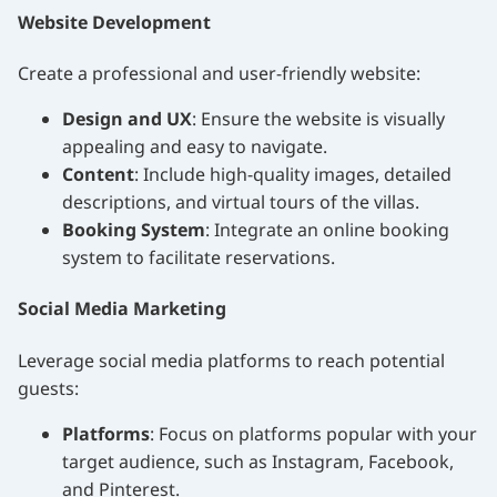
Website Development
Create a professional and user-friendly website:
Design and UX
: Ensure the website is visually
appealing and easy to navigate.
Content
: Include high-quality images, detailed
descriptions, and virtual tours of the villas.
Booking System
: Integrate an online booking
system to facilitate reservations.
Social Media Marketing
Leverage social media platforms to reach potential
guests:
Platforms
: Focus on platforms popular with your
target audience, such as Instagram, Facebook,
and Pinterest.