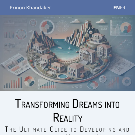
Prinon Khandaker
EN
FR
Transforming Dreams into
Reality
The Ultimate Guide to Developing and