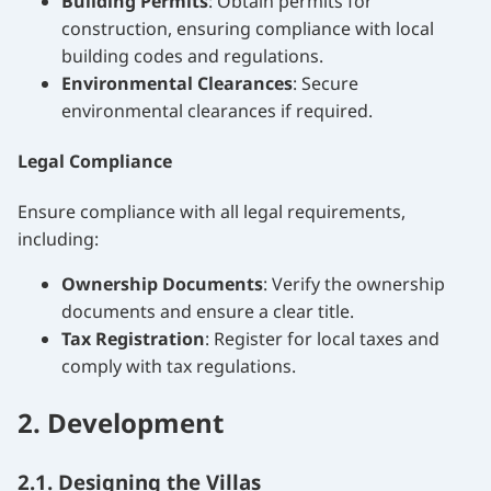
Building Permits
: Obtain permits for
construction, ensuring compliance with local
building codes and regulations.
Environmental Clearances
: Secure
environmental clearances if required.
Legal Compliance
Ensure compliance with all legal requirements,
including:
Ownership Documents
: Verify the ownership
documents and ensure a clear title.
Tax Registration
: Register for local taxes and
comply with tax regulations.
2. Development
2.1. Designing the Villas