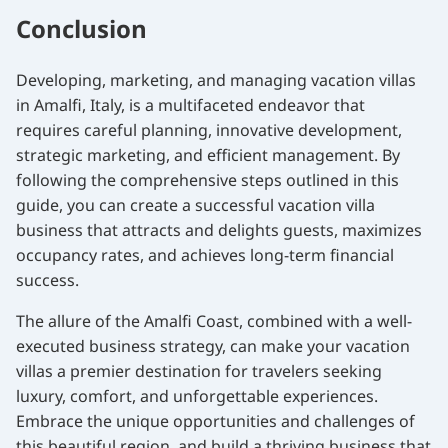
Conclusion
Developing, marketing, and managing vacation villas
in Amalfi, Italy, is a multifaceted endeavor that
requires careful planning, innovative development,
strategic marketing, and efficient management. By
following the comprehensive steps outlined in this
guide, you can create a successful vacation villa
business that attracts and delights guests, maximizes
occupancy rates, and achieves long-term financial
success.
The allure of the Amalfi Coast, combined with a well-
executed business strategy, can make your vacation
villas a premier destination for travelers seeking
luxury, comfort, and unforgettable experiences.
Embrace the unique opportunities and challenges of
this beautiful region, and build a thriving business that