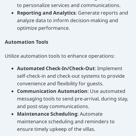
to personalize services and communications.
Reporting and Analytics
: Generate reports and
analyze data to inform decision-making and
optimize performance.
Automation Tools
Utilize automation tools to enhance operations:
Automated Check-In/Check-Out
: Implement
self-check-in and check-out systems to provide
convenience and flexibility for guests.
Communication Automation
: Use automated
messaging tools to send pre-arrival, during stay,
and post-stay communications.
Maintenance Scheduling
: Automate
maintenance scheduling and reminders to
ensure timely upkeep of the villas.