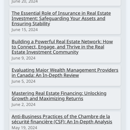
June 20, 2024
The Essential Role of Insurance in Real Estate
Investment: Safeguarding Your Assets and
Ensuring Stability
June 15, 2024
Building a Powerful Real Estate Network: How
to Connect, Engage, and Thrive in the Real
Estate Investment Community
June 9, 2024
Evaluating Major Wealth Management Providers
in Canada: An In-Depth Review
June 5, 2024
Mastering Real Estate Financing: Unlocking
Growth and Maximizing Returns
June 2, 2024
Anti-Business Practices of the Chambre de la
sécurité financière (CSF): An In-Depth Analysis
May 19, 2024