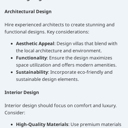
Architectural Design
Hire experienced architects to create stunning and
functional designs. Key considerations:
Aesthetic Appeal
: Design villas that blend with
the local architecture and environment.
Functionality
: Ensure the design maximizes
space utilization and offers modern amenities.
Sustainability
: Incorporate eco-friendly and
sustainable design elements.
Interior Design
Interior design should focus on comfort and luxury.
Consider:
High-Quality Materials
: Use premium materials