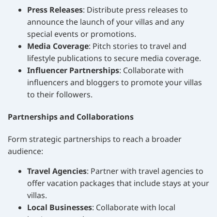
Press Releases
: Distribute press releases to
announce the launch of your villas and any
special events or promotions.
Media Coverage
: Pitch stories to travel and
lifestyle publications to secure media coverage.
Influencer Partnerships
: Collaborate with
influencers and bloggers to promote your villas
to their followers.
Partnerships and Collaborations
Form strategic partnerships to reach a broader
audience:
Travel Agencies
: Partner with travel agencies to
offer vacation packages that include stays at your
villas.
Local Businesses
: Collaborate with local