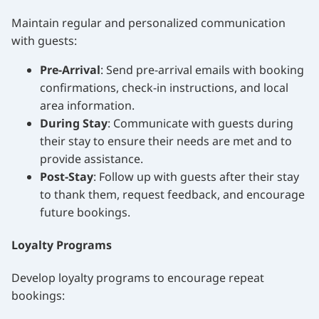
Maintain regular and personalized communication
with guests:
Pre-Arrival
: Send pre-arrival emails with booking
confirmations, check-in instructions, and local
area information.
During Stay
: Communicate with guests during
their stay to ensure their needs are met and to
provide assistance.
Post-Stay
: Follow up with guests after their stay
to thank them, request feedback, and encourage
future bookings.
Loyalty Programs
Develop loyalty programs to encourage repeat
bookings: