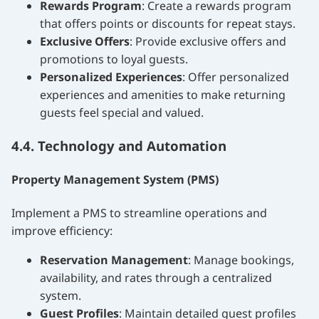
Rewards Program
: Create a rewards program
that offers points or discounts for repeat stays.
Exclusive Offers
: Provide exclusive offers and
promotions to loyal guests.
Personalized Experiences
: Offer personalized
experiences and amenities to make returning
guests feel special and valued.
4.4. Technology and Automation
Property Management System (PMS)
Implement a PMS to streamline operations and
improve efficiency:
Reservation Management
: Manage bookings,
availability, and rates through a centralized
system.
Guest Profiles
: Maintain detailed guest profiles