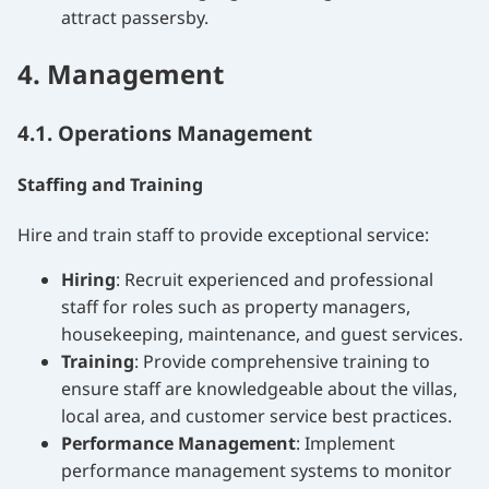
attract passersby.
4. Management
4.1. Operations Management
Staffing and Training
Hire and train staff to provide exceptional service:
Hiring
: Recruit experienced and professional
staff for roles such as property managers,
housekeeping, maintenance, and guest services.
Training
: Provide comprehensive training to
ensure staff are knowledgeable about the villas,
local area, and customer service best practices.
Performance Management
: Implement
performance management systems to monitor