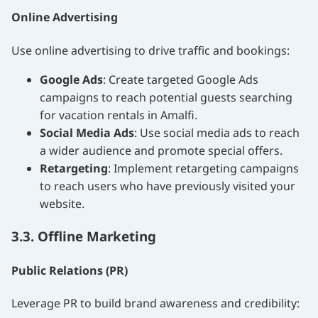
Online Advertising
Use online advertising to drive traffic and bookings:
Google Ads
: Create targeted Google Ads
campaigns to reach potential guests searching
for vacation rentals in Amalfi.
Social Media Ads
: Use social media ads to reach
a wider audience and promote special offers.
Retargeting
: Implement retargeting campaigns
to reach users who have previously visited your
website.
3.3. Offline Marketing
Public Relations (PR)
Leverage PR to build brand awareness and credibility: