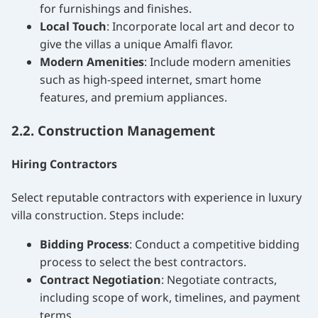
for furnishings and finishes.
Local Touch
: Incorporate local art and decor to
give the villas a unique Amalfi flavor.
Modern Amenities
: Include modern amenities
such as high-speed internet, smart home
features, and premium appliances.
2.2. Construction Management
Hiring Contractors
Select reputable contractors with experience in luxury
villa construction. Steps include:
Bidding Process
: Conduct a competitive bidding
process to select the best contractors.
Contract Negotiation
: Negotiate contracts,
including scope of work, timelines, and payment
terms.