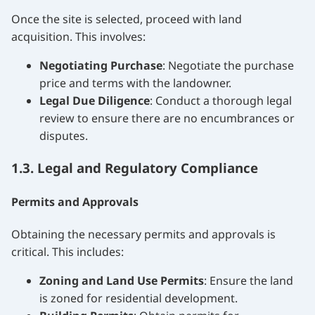
Once the site is selected, proceed with land
acquisition. This involves:
Negotiating Purchase
: Negotiate the purchase
price and terms with the landowner.
Legal Due Diligence
: Conduct a thorough legal
review to ensure there are no encumbrances or
disputes.
1.3. Legal and Regulatory Compliance
Permits and Approvals
Obtaining the necessary permits and approvals is
critical. This includes:
Zoning and Land Use Permits
: Ensure the land
is zoned for residential development.