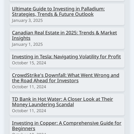
Ultimate Guide to Investing in Palladium:
Strategies, Trends & Future Outlook
January 3, 2025
Canadian Real Estate in 2025: Trends & Market
Insights
January 1, 2025
Investing in Tesla: Navigating Volatility for Profit
October 15, 2024
CrowdStrike's Downfall: What Went Wrong and
the Road Ahead for Investors
October 11, 2024
TD Bank in Hot Water: A Closer Look at Their
Money Laundering Scandal
October 11, 2024
Investing in Copper: A Comprehensive Guide for
Beginners