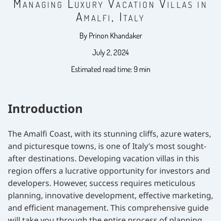
Managing Luxury Vacation Villas in
Amalfi, Italy
By Prinon Khandaker
July 2, 2024
Estimated read time: 9 min
Introduction
The Amalfi Coast, with its stunning cliffs, azure waters,
and picturesque towns, is one of Italy’s most sought-
after destinations. Developing vacation villas in this
region offers a lucrative opportunity for investors and
developers. However, success requires meticulous
planning, innovative development, effective marketing,
and efficient management. This comprehensive guide
will take you through the entire process of planning,