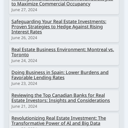
to Maximize Commercial Occupancy
June 27, 2024
Safeguarding Your Real Estate Investments:
Proven Strategies to Hedge Against Rising
Interest Rates
June 26, 2024
Real Estate Business Environment: Montreal vs.
Toronto
June 24, 2024
Doing Business in Spain: Lower Burdens and
Favorable Lending Rates
June 23, 2024
Reviewing the Top Canadian Banks for Real
Estate Investors: Insights and Considerations
June 21, 2024
Revolutionizing Real Estate Investment: The
Transformative Power of AI and Big Data