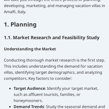
developing, marketing, and managing vacation villas in
Amalfi, Italy.
1. Planning
1.1. Market Research and Feasibility Study
Understanding the Market
Conducting thorough market research is the first step.
This includes understanding the demand for vacation
villas, identifying target demographics, and analyzing
competitors. Key factors to consider:
Target Audience
: Identify your target market,
such as affluent tourists, families, or
honeymooners.
Demand Trends
: Study the seasonal demand and