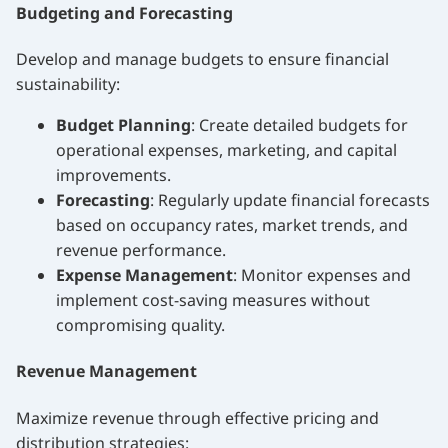
Budgeting and Forecasting
Develop and manage budgets to ensure financial
sustainability:
Budget Planning
: Create detailed budgets for
operational expenses, marketing, and capital
improvements.
Forecasting
: Regularly update financial forecasts
based on occupancy rates, market trends, and
revenue performance.
Expense Management
: Monitor expenses and
implement cost-saving measures without
compromising quality.
Revenue Management
Maximize revenue through effective pricing and
distribution strategies: