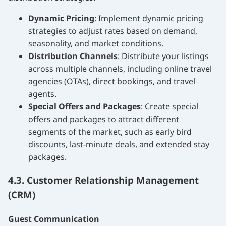
Dynamic Pricing
: Implement dynamic pricing
strategies to adjust rates based on demand,
seasonality, and market conditions.
Distribution Channels
: Distribute your listings
across multiple channels, including online travel
agencies (OTAs), direct bookings, and travel
agents.
Special Offers and Packages
: Create special
offers and packages to attract different
segments of the market, such as early bird
discounts, last-minute deals, and extended stay
packages.
4.3. Customer Relationship Management
(CRM)
Guest Communication