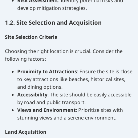
Risk Assessment
: Identify potential risks and
develop mitigation strategies.
1.2. Site Selection and Acquisition
Site Selection Criteria
Choosing the right location is crucial. Consider the
following factors:
Proximity to Attractions
: Ensure the site is close
to key attractions like beaches, historical sites,
and dining options.
Accessibility
: The site should be easily accessible
by road and public transport.
Views and Environment
: Prioritize sites with
stunning views and a serene environment.
Land Acquisition