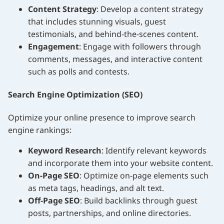
Content Strategy
: Develop a content strategy
that includes stunning visuals, guest
testimonials, and behind-the-scenes content.
Engagement
: Engage with followers through
comments, messages, and interactive content
such as polls and contests.
Search Engine Optimization (SEO)
Optimize your online presence to improve search
engine rankings:
Keyword Research
: Identify relevant keywords
and incorporate them into your website content.
On-Page SEO
: Optimize on-page elements such
as meta tags, headings, and alt text.
Off-Page SEO
: Build backlinks through guest
posts, partnerships, and online directories.