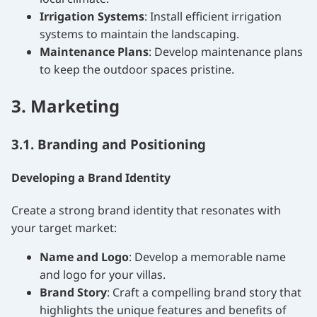
Irrigation Systems
: Install efficient irrigation
systems to maintain the landscaping.
Maintenance Plans
: Develop maintenance plans
to keep the outdoor spaces pristine.
3. Marketing
3.1. Branding and Positioning
Developing a Brand Identity
Create a strong brand identity that resonates with
your target market:
Name and Logo
: Develop a memorable name
and logo for your villas.
Brand Story
: Craft a compelling brand story that
highlights the unique features and benefits of