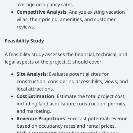
average occupancy rates.
Competitive Analysis
: Analyze existing vacation
villas, their pricing, amenities, and customer
reviews.
Feasibility Study
A feasibility study assesses the financial, technical, and
legal aspects of the project. It should cover:
Site Analysis
: Evaluate potential sites for
construction, considering accessibility, views, and
local attractions.
Cost Estimation
: Estimate the total project cost,
including land acquisition, construction, permits,
and marketing.
Revenue Projections
: Forecast potential revenue
based on occupancy rates and rental prices.