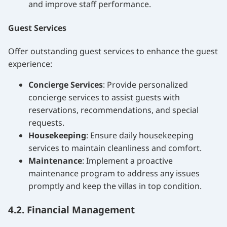
and improve staff performance.
Guest Services
Offer outstanding guest services to enhance the guest
experience:
Concierge Services
: Provide personalized
concierge services to assist guests with
reservations, recommendations, and special
requests.
Housekeeping
: Ensure daily housekeeping
services to maintain cleanliness and comfort.
Maintenance
: Implement a proactive
maintenance program to address any issues
promptly and keep the villas in top condition.
4.2. Financial Management