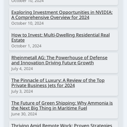
October 10, 2024
Exploring Investment Opportunities in NVIDIA:
A Comprehensive Overview for 2024
October 10, 2024
How to Invest: Multi-Dwelling Residential Real
Estate
October 1, 2024
Rheinmetall AG: The Powerhouse of Defense
and Innovation Driving Future Growth
July 4, 2024
The Pinnacle of Luxury: A Review of the Top
Private Business Jets for 2024
July 3, 2024
The Future of Green Shipping: Why Ammonia is
the Next Big Thing in Maritime Fuel
June 30, 2024
Thriving Amid Remote Work: Proven Strategies