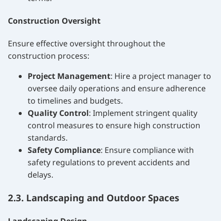
Construction Oversight
Ensure effective oversight throughout the
construction process:
Project Management
: Hire a project manager to
oversee daily operations and ensure adherence
to timelines and budgets.
Quality Control
: Implement stringent quality
control measures to ensure high construction
standards.
Safety Compliance
: Ensure compliance with
safety regulations to prevent accidents and
delays.
2.3. Landscaping and Outdoor Spaces