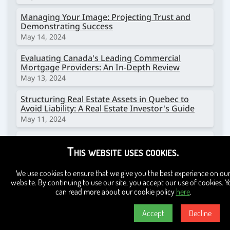
Managing Your Image: Projecting Trust and
Demonstrating Success
May 14, 2024
Evaluating Canada's Leading Commercial
Mortgage Providers: An In-Depth Review
May 13, 2024
Structuring Real Estate Assets in Quebec to
Avoid Liability: A Real Estate Investor's Guide
May 11, 2024
Providing Electric Vehicle Charging Stations in
This website uses cookies.
Multi-Dwelling Units in Montreal, Quebec:
Challenges and Strategies
April 4, 2024
We use cookies to ensure that we give you the best experience on ou
website. By continuing to use our site, you accept our use of cookies. Y
Protecting Your Real Estate Investments: A
can read more about our cookie policy
here
.
Guide for Multi-Dwelling Unit Investors to
Prevent Fraud
Accept
Decline
March 18, 2024