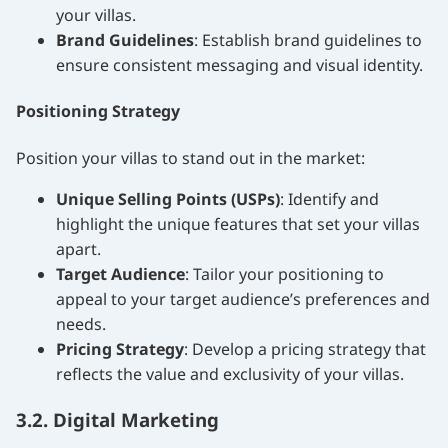
your villas.
Brand Guidelines
: Establish brand guidelines to
ensure consistent messaging and visual identity.
Positioning Strategy
Position your villas to stand out in the market:
Unique Selling Points (USPs)
: Identify and
highlight the unique features that set your villas
apart.
Target Audience
: Tailor your positioning to
appeal to your target audience’s preferences and
needs.
Pricing Strategy
: Develop a pricing strategy that
reflects the value and exclusivity of your villas.
3.2. Digital Marketing